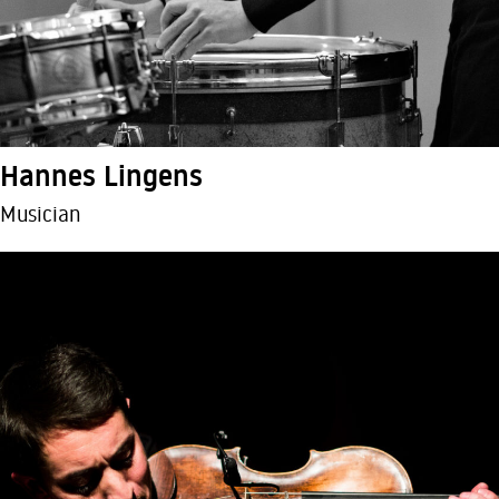
Hannes Lingens
Musician