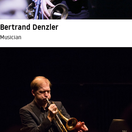
Bertrand Denzler
Musician