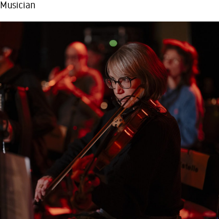
Musician