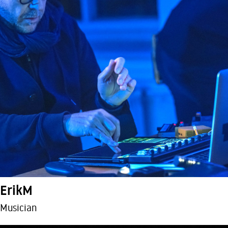
ErikM
Musician