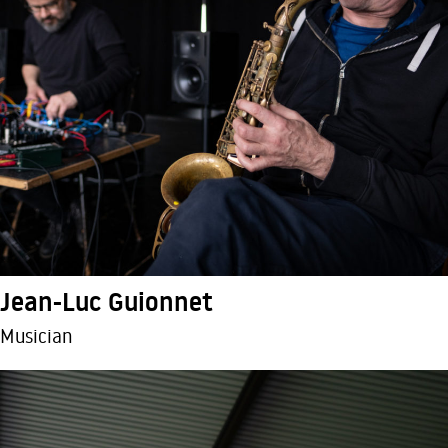
Jean-Luc Guionnet
Musician