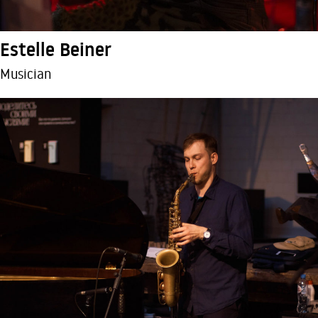
Estelle Beiner
Musician