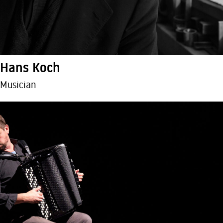
Hans Koch
Musician