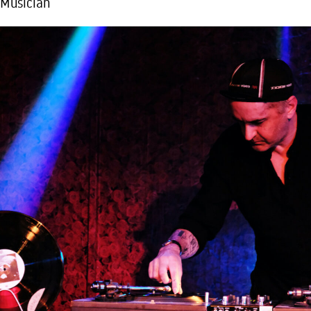
Musician