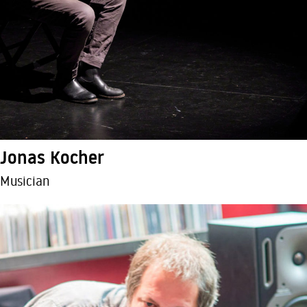
Jonas Kocher
Musician