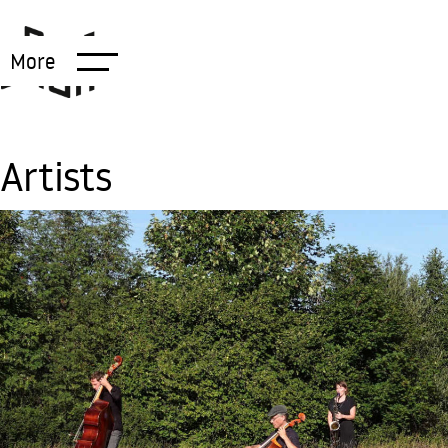
More
Artists