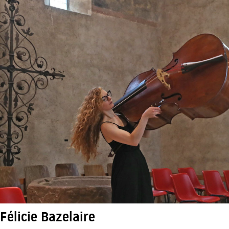
Félicie Bazelaire