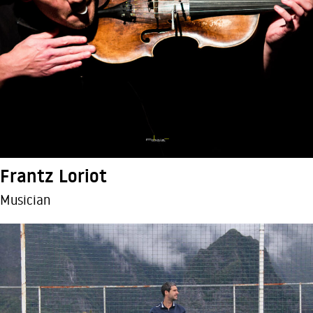
Frantz Loriot
Musician