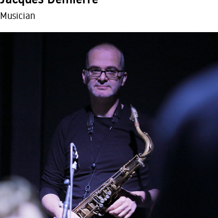
Musician