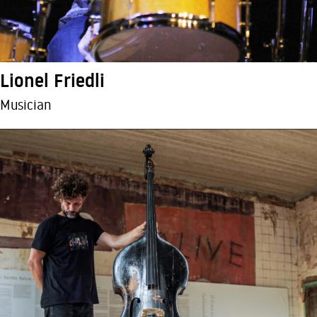
Lionel Friedli
Musician