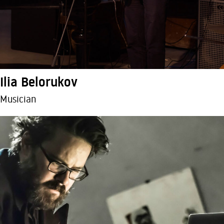
Ilia Belorukov
Musician