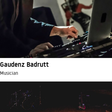
Gaudenz Badrutt
Musician