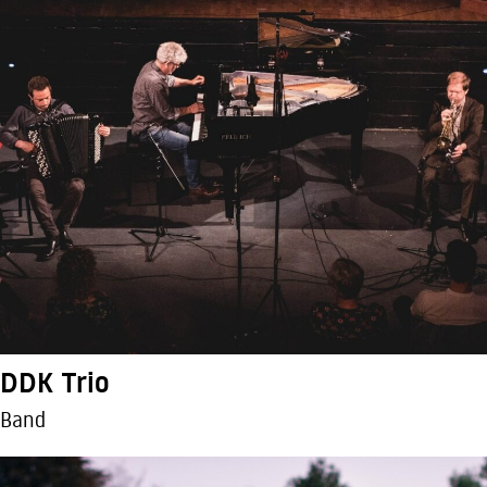
DDK Trio
Band