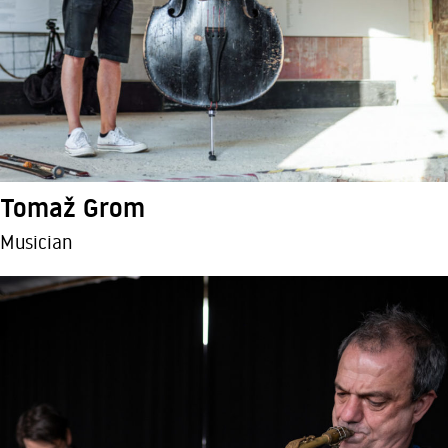
Tomaž Grom
Musician