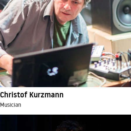
Christof Kurzmann
Musician