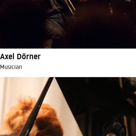
Axel Dörner
Musician