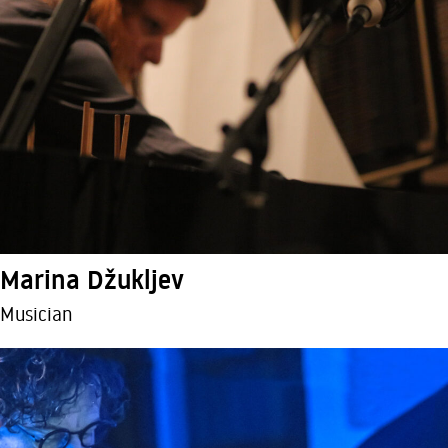
Marina Džukljev
Musician