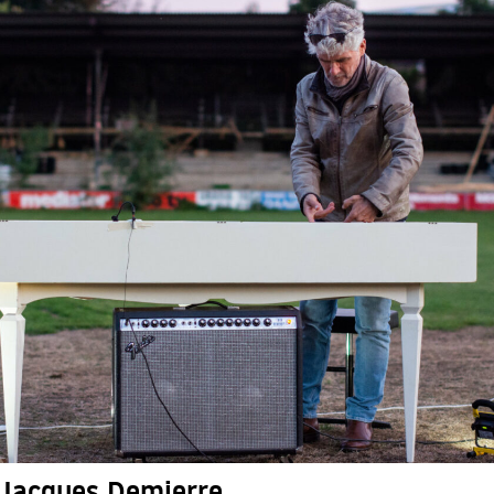
Jacques Demierre