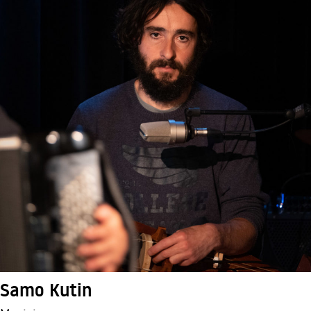
Samo Kutin