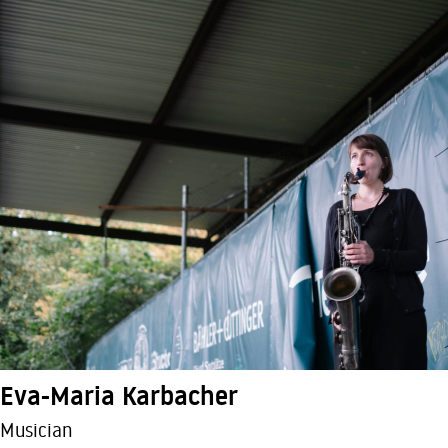
Eva-Maria Karbacher
Musician