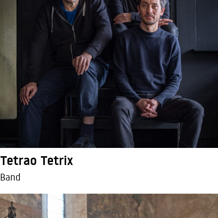
Tetrao Tetrix
Band