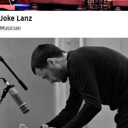
Joke Lanz
Musician