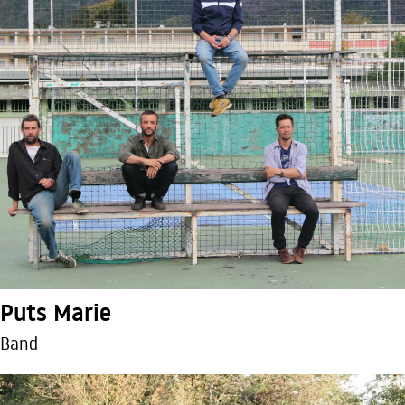
Puts Marie
Band