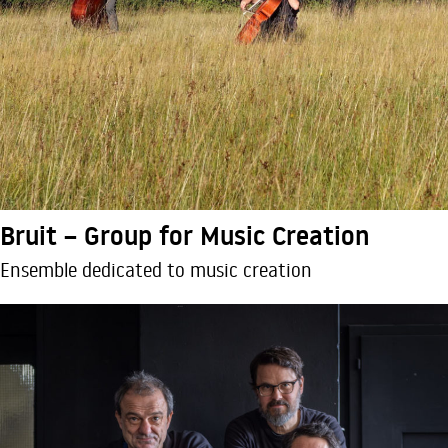
Bruit – Group for Music Creation
Ensemble dedicated to music creation