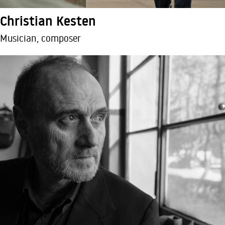
Christian Kesten
Musician, composer