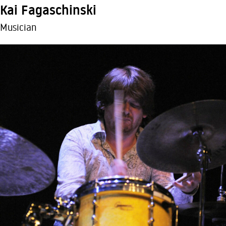
Kai Fagaschinski
Musician