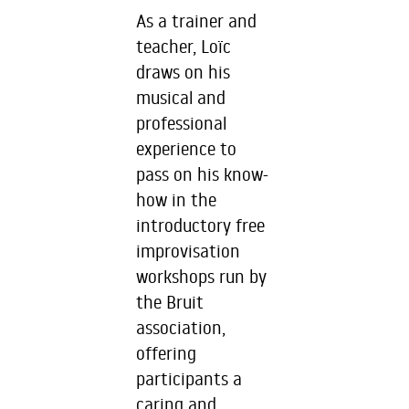
As a trainer and
teacher, Loïc
draws on his
musical and
professional
experience to
pass on his know-
how in the
introductory free
improvisation
workshops run by
the Bruit
association,
offering
participants a
caring and