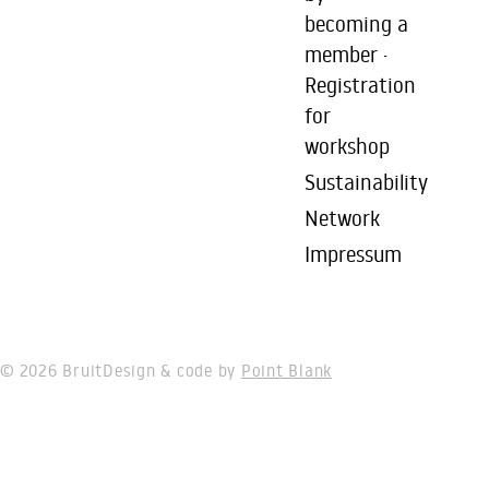
becoming a
member ·
Registration
for
workshop
Sustainability
Network
Impressum
© 2026 Bruit
Design & code by
Point Blank