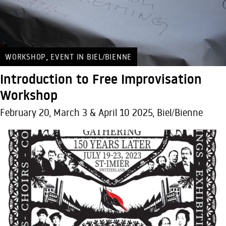
,
WORKSHOP
EVENT IN BIEL/BIENNE
Introduction to Free Improvisation
Workshop
February 20, March 3 & April 10 2025, Biel/Bienne