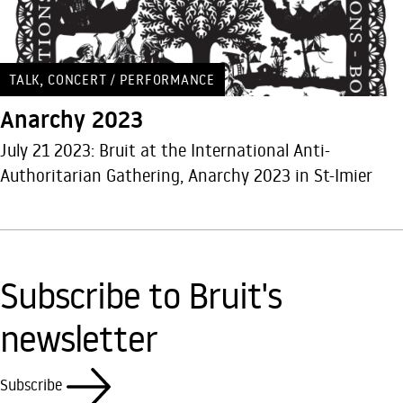
,
TALK
CONCERT / PERFORMANCE
Anarchy 2023
July 21 2023: Bruit at the International Anti-
Authoritarian Gathering, Anarchy 2023 in St-Imier
Subscribe to Bruit's
newsletter
Subscribe