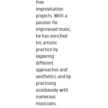
free
improvisation
projects. With a
passion for
improvised music,
he has enriched
his artistic
practice by
exploring
different
approaches and
aesthetics and by
practising
assiduously with
numerous
musicians.