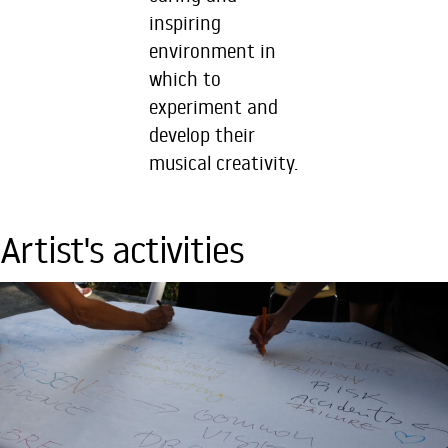
inspiring
environment in
which to
experiment and
develop their
musical creativity.
Artist's activities