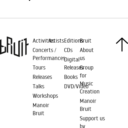
Activities
Artists
Editions
Bruit
Concerts /
CDs
About
Performances
us
Digital
Tours
Releases
Group
for
Releases
Books
Music
Talks
DVD/Video
Creation
Workshops
Manoir
Manoir
Bruit
Bruit
Support us
by