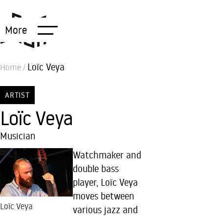
More
Loïc Veya
Home
/
ARTIST
Loïc Veya
Musician
Watchmaker and
double bass
player, Loïc Veya
moves between
Loïc Veya
various jazz and