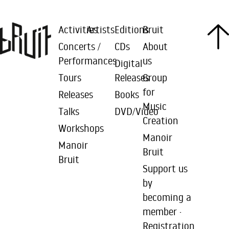
Activities
Artists
Editions
Bruit
Concerts /
CDs
About
Performances
us
Digital
Tours
Releases
Group
for
Releases
Books
Music
Talks
DVD/Video
Creation
Workshops
Manoir
Manoir
Bruit
Bruit
Support us
by
becoming a
member ·
Registration