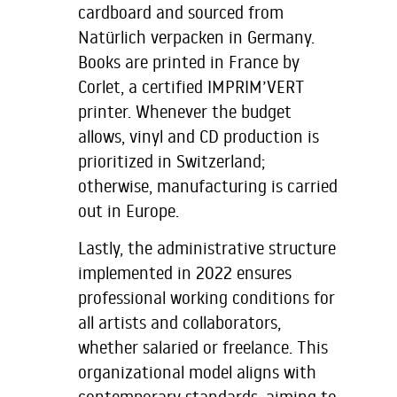
cardboard and sourced from
Natürlich verpacken in Germany.
Books are printed in France by
Corlet, a certified IMPRIM’VERT
printer. Whenever the budget
allows, vinyl and CD production is
prioritized in Switzerland;
otherwise, manufacturing is carried
out in Europe.
Lastly, the administrative structure
implemented in 2022 ensures
professional working conditions for
all artists and collaborators,
whether salaried or freelance. This
organizational model aligns with
contemporary standards, aiming to