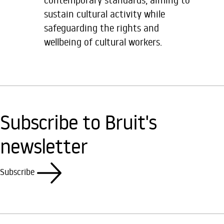
sustain cultural activity while
safeguarding the rights and
wellbeing of cultural workers.
Subscribe to Bruit's
newsletter
Subscribe