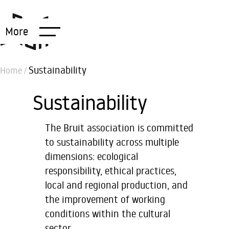
More
Sustainability
Home
/
Sustainability
The Bruit association is committed
to sustainability across multiple
dimensions: ecological
responsibility, ethical practices,
local and regional production, and
the improvement of working
conditions within the cultural
sector.