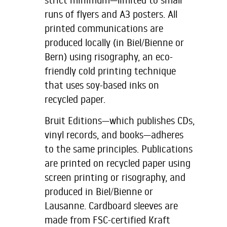
runs of flyers and A3 posters. All
printed communications are
produced locally (in Biel/Bienne or
Bern) using risography, an eco-
friendly cold printing technique
that uses soy-based inks on
recycled paper.
Bruit Editions—which publishes CDs,
vinyl records, and books—adheres
to the same principles. Publications
are printed on recycled paper using
screen printing or risography, and
produced in Biel/Bienne or
Lausanne. Cardboard sleeves are
made from FSC-certified Kraft