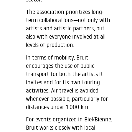
The association prioritizes long-
term collaborations—not only with
artists and artistic partners, but
also with everyone involved at all
levels of production.
In terms of mobility, Bruit
encourages the use of public
transport for both the artists it
invites and for its own touring
activities. Air travel is avoided
whenever possible, particularly for
distances under 1,000 km.
For events organized in Biel/Bienne,
Bruit works closely with local