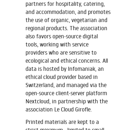
partners for hospitality, catering,
and accommodation, and promotes
the use of organic, vegetarian and
regional products. The association
also favors open-source digital
tools, working with service
providers who are sensitive to
ecological and ethical concerns. All
data is hosted by Infomaniak, an
ethical cloud provider based in
Switzerland, and managed via the
open-source client-server platform
Nextcloud, in partnership with the
association Le Cloud Girofle.
Printed materials are kept to a
strict minimum—limited to small