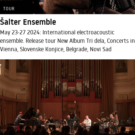
TOUR
Šalter Ensemble
May 23-27 2024: International electroacoustic
ensemble. Release tour New Album Tri dela, Concerts in
Vienna, Slovenske Konjice, Belgrade, Novi Sad