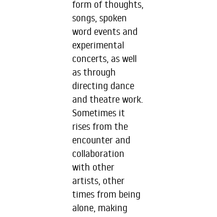
form of thoughts,
songs, spoken
word events and
experimental
concerts, as well
as through
directing dance
and theatre work.
Sometimes it
rises from the
encounter and
collaboration
with other
artists, other
times from being
alone, making