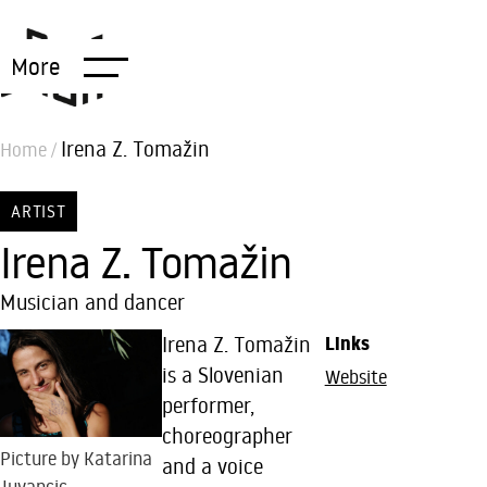
More
Irena Z. Tomažin
Home
/
ARTIST
Irena Z. Tomažin
Musician and dancer
Irena Z. Tomažin
Links
is a Slovenian
Website
performer,
choreographer
Picture by Katarina
and a voice