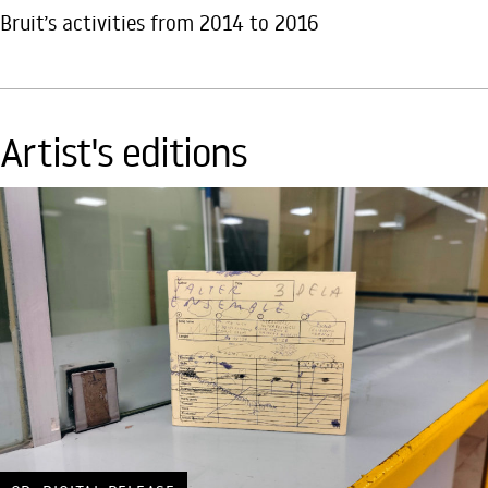
Bruit’s activities from 2014 to 2016
Artist's editions