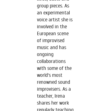
group pieces. As
an experimental
voice artist she is
involved in the
European scene
of improvised
music and has
ongoing
collaborations
with some of the
world’s most
renowned sound
improvisers. As a
teacher, Irena
shares her work
regularly teaching