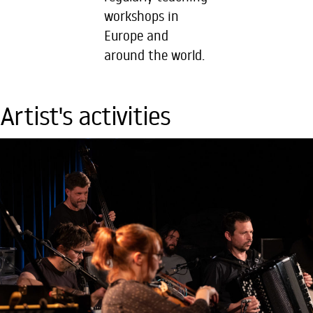
workshops in
Europe and
around the world.
Artist's activities