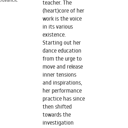
Juvancic
teacher. The
(heart)core of her
work is the voice
in its various
existence.
Starting out her
dance education
from the urge to
move and release
inner tensions
and inspirations,
her performance
practice has since
then shifted
towards the
investigation