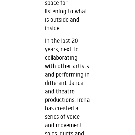
space for
listening to what
is outside and
inside.
In the last 20
years, next to
collaborating
with other artists
and performing in
different dance
and theatre
productions, Irena
has created a
series of voice
and movement
solos, duets and