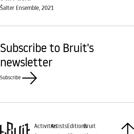
Šalter Ensemble, 2021
Subscribe to Bruit's
newsletter
Subscribe
Activities
Artists
Editions
Bruit