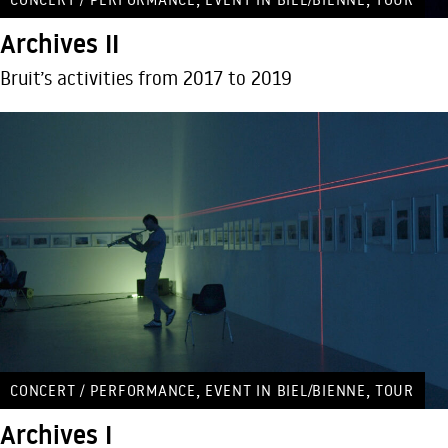
Archives II
Bruit’s activities from 2017 to 2019
,
,
CONCERT / PERFORMANCE
EVENT IN BIEL/BIENNE
TOUR
Archives I