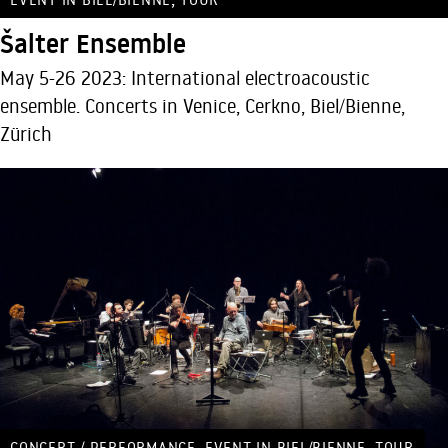
Šalter Ensemble
May 5-26 2023: International electroacoustic
ensemble. Concerts in Venice, Cerkno, Biel/Bienne,
Zürich
,
,
CONCERT / PERFORMANCE
EVENT IN BIEL/BIENNE
TOUR