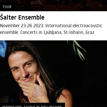
TOUR
Šalter Ensemble
November 23-26 2023: International electroacoustic
ensemble. Concerts in Ljubljana, St-Johann, Graz
,