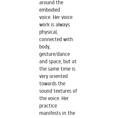
around the
embodied
voice. Her voice
work is always
physical,
connected with
body,
gesture/dance
and space, but at
the same time is
very oriented
towards the
sound textures of
the voice. Her
practice
manifests in the