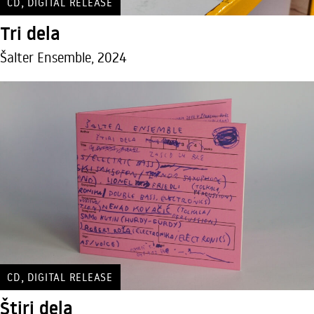
,
CD
DIGITAL RELEASE
Tri dela
Šalter Ensemble, 2024
,
CD
DIGITAL RELEASE
Štiri dela