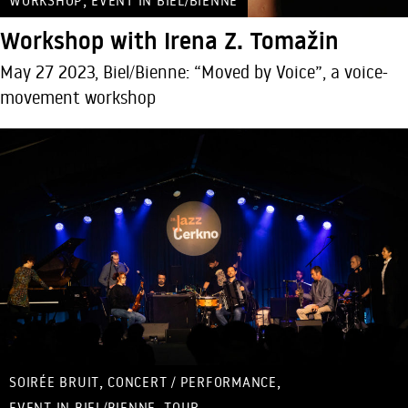
WORKSHOP
EVENT IN BIEL/BIENNE
Workshop with Irena Z. Tomažin
May 27 2023, Biel/Bienne: “Moved by Voice”, a voice-
movement workshop
,
,
SOIRÉE BRUIT
CONCERT / PERFORMANCE
,
EVENT IN BIEL/BIENNE
TOUR