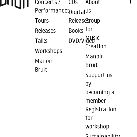
Concerts /
CDs
About
Performances
us
Digital
Tours
Releases
Group
for
Releases
Books
Music
Talks
DVD/Video
Creation
Workshops
Manoir
Manoir
Bruit
Bruit
Support us
by
becoming a
member ·
Registration
for
workshop
Sustainability