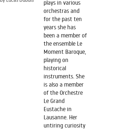
by Lucas Dubuis
plays in various
orchestras and
for the past ten
years she has
been a member of
the ensemble Le
Moment Baroque,
playing on
historical
instruments. She
is also a member
of the Orchestre
Le Grand
Eustache in
Lausanne. Her
untiring curiosity