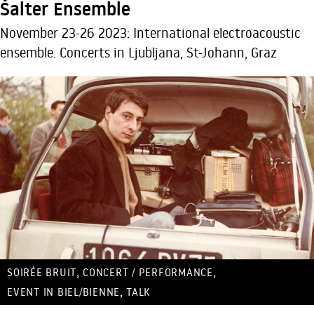
Šalter Ensemble
November 23-26 2023: International electroacoustic
ensemble. Concerts in Ljubljana, St-Johann, Graz
,
,
SOIRÉE BRUIT
CONCERT / PERFORMANCE
,
EVENT IN BIEL/BIENNE
TALK