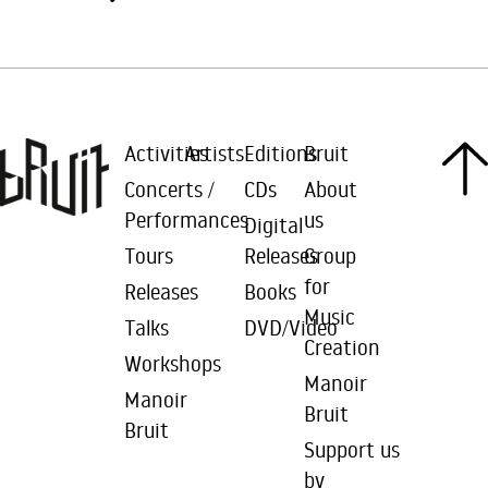
Activities
Artists
Editions
Bruit
Concerts /
CDs
About
Performances
us
Digital
Tours
Releases
Group
for
Releases
Books
Music
Talks
DVD/Video
Creation
Workshops
Manoir
Manoir
Bruit
Bruit
Support us
by