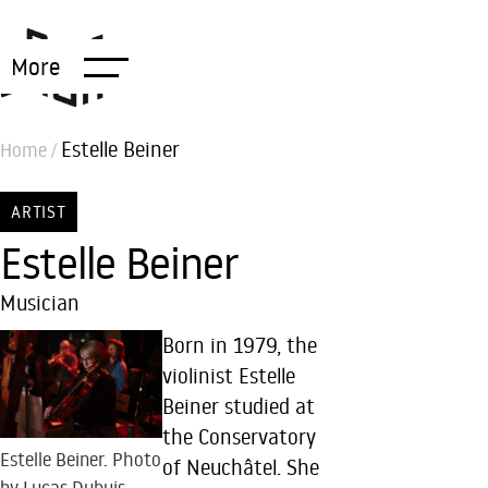
More
Estelle Beiner
Home
/
ARTIST
Estelle Beiner
Musician
Born in 1979, the
violinist Estelle
Beiner studied at
the Conservatory
Estelle Beiner. Photo
of Neuchâtel. She