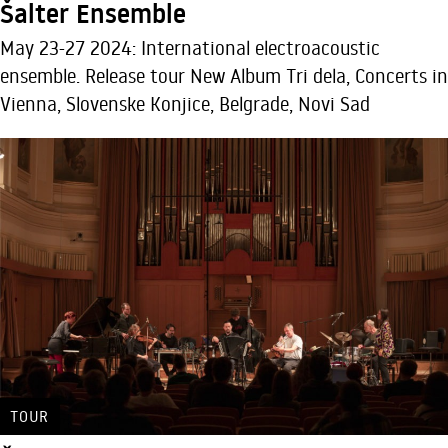
Šalter Ensemble
May 23-27 2024: International electroacoustic
ensemble. Release tour New Album Tri dela, Concerts in
Vienna, Slovenske Konjice, Belgrade, Novi Sad
TOUR