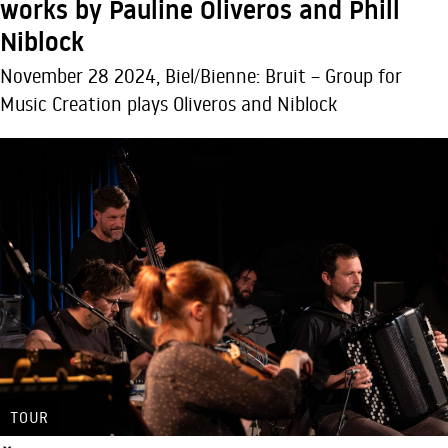
works by Pauline Oliveros and Phill
Niblock
November 28 2024, Biel/Bienne: Bruit – Group for
Music Creation plays Oliveros and Niblock
TOUR