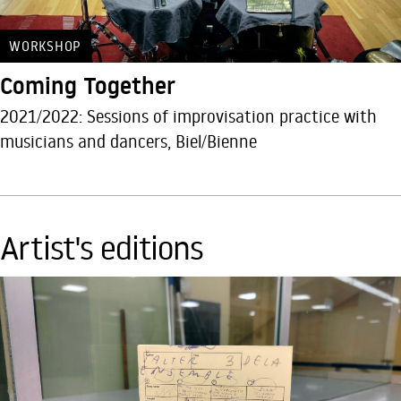
WORKSHOP
Coming Together
2021/2022: Sessions of improvisation practice with
musicians and dancers, Biel/Bienne
Artist's editions