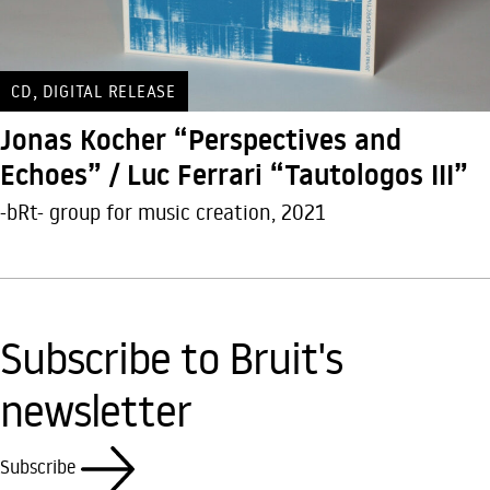
,
CD
DIGITAL RELEASE
Jonas Kocher “Perspectives and
Echoes” / Luc Ferrari “Tautologos III”
-bRt- group for music creation, 2021
Subscribe to Bruit's
newsletter
Subscribe