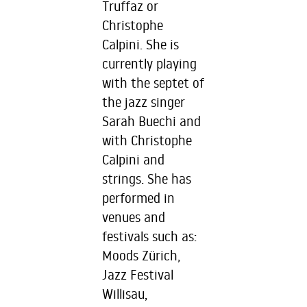
Truffaz or
Christophe
Calpini. She is
currently playing
with the septet of
the jazz singer
Sarah Buechi and
with Christophe
Calpini and
strings. She has
performed in
venues and
festivals such as:
Moods Zürich,
Jazz Festival
Willisau,