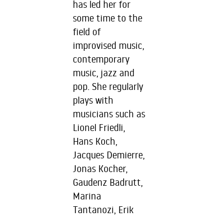
has led her for
some time to the
field of
improvised music,
contemporary
music, jazz and
pop. She regularly
plays with
musicians such as
Lionel Friedli,
Hans Koch,
Jacques Demierre,
Jonas Kocher,
Gaudenz Badrutt,
Marina
Tantanozi, Erik