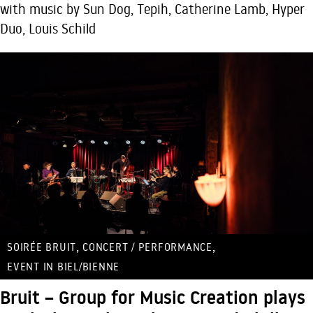
with music by Sun Dog, Tepih, Catherine Lamb, Hyper
Duo, Louis Schild
,
,
SOIRÉE BRUIT
CONCERT / PERFORMANCE
EVENT IN BIEL/BIENNE
Bruit – Group for Music Creation plays