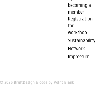
becoming a
member ·
Registration
for
workshop
Sustainability
Network
Impressum
© 2026 Bruit
Design & code by
Point Blank