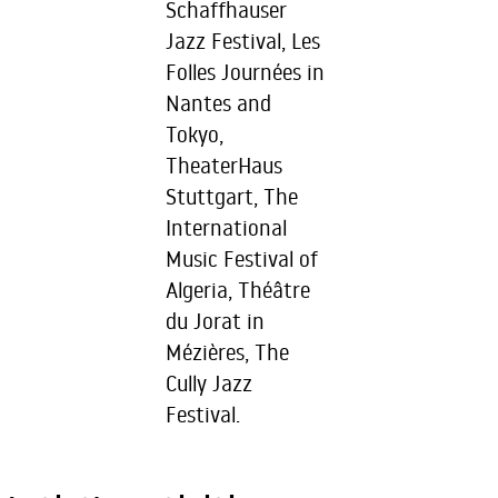
Schaffhauser
Jazz Festival, Les
Folles Journées in
Nantes and
Tokyo,
TheaterHaus
Stuttgart, The
International
Music Festival of
Algeria, Théâtre
du Jorat in
Mézières, The
Cully Jazz
Festival.