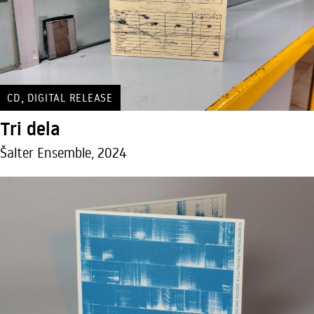
,
CD
DIGITAL RELEASE
Tri dela
Šalter Ensemble, 2024