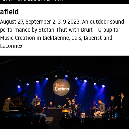
afield
August 27, September 2, 3, 9 2023: An outdoor sound
performance by Stefan Thut with Bruit – Group for
Music Creation in Biel/Bienne, Gais, Biberist and
Laconnex