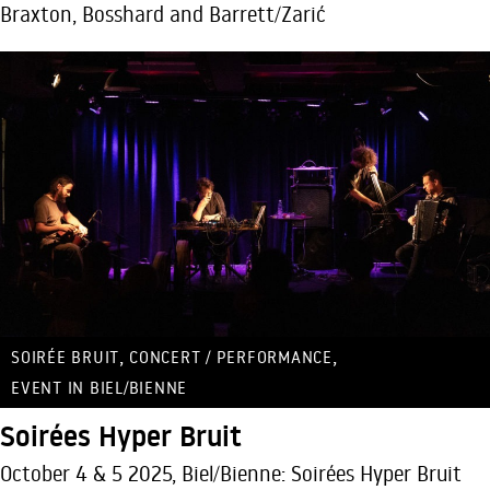
Braxton, Bosshard and Barrett/Zarić
,
,
SOIRÉE BRUIT
CONCERT / PERFORMANCE
EVENT IN BIEL/BIENNE
Soirées Hyper Bruit
October 4 & 5 2025, Biel/Bienne: Soirées Hyper Bruit