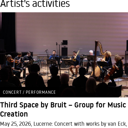
Artist's activities
CONCERT / PERFORMANCE
Third Space by Bruit – Group for Music
Creation
May 25, 2026, Lucerne: Concert with works by van Eck,