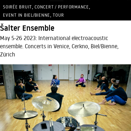
,
,
SOIRÉE BRUIT
CONCERT / PERFORMANCE
,
EVENT IN BIEL/BIENNE
TOUR
Šalter Ensemble
May 5-26 2023: International electroacoustic
ensemble. Concerts in Venice, Cerkno, Biel/Bienne,
Zürich