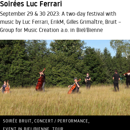
Soirées Luc Ferrari
September 29 & 30 2023: A two-day festival with
music by Luc Ferrari, ErikM, Gilles Grimaître, Bruit –
Group for Music Creation a.o. in Biel/Bienne
,
,
SOIRÉE BRUIT
CONCERT / PERFORMANCE
,
EVENT IN BIEL/BIENNE
TOUR