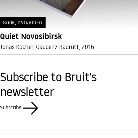
,
BOOK
DVD/VIDEO
Quiet Novosibirsk
Jonas Kocher, Gaudenz Badrutt, 2016
Subscribe to Bruit's
newsletter
Subscribe