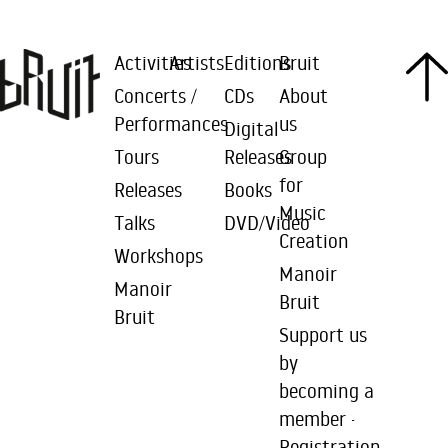
Activities
Artists
Editions
Bruit
Concerts /
CDs
About
Performances
us
Digital
Tours
Releases
Group
for
Releases
Books
Music
Talks
DVD/Video
Creation
Workshops
Manoir
Manoir
Bruit
Bruit
Support us
by
becoming a
member ·
Registration