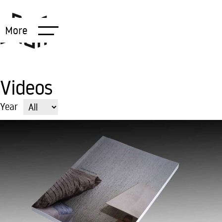
More
Videos
Year