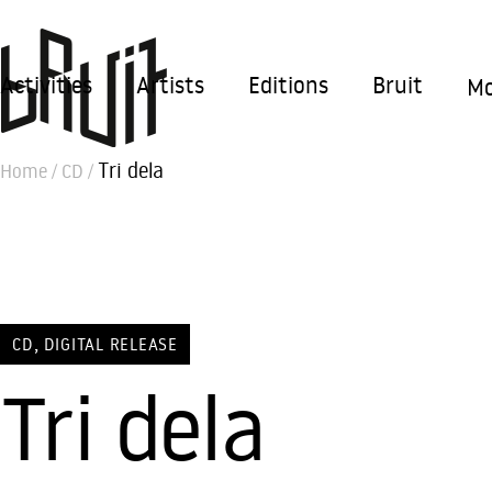
Activities
Artists
Editions
Bruit
Mo
Tri dela
Home
/
CD
/
,
CD
DIGITAL RELEASE
Tri dela