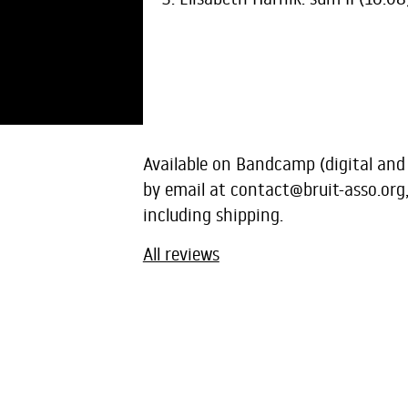
Available on Bandcamp (digital and
by email at
contact@bruit-asso.org
including shipping.
All reviews