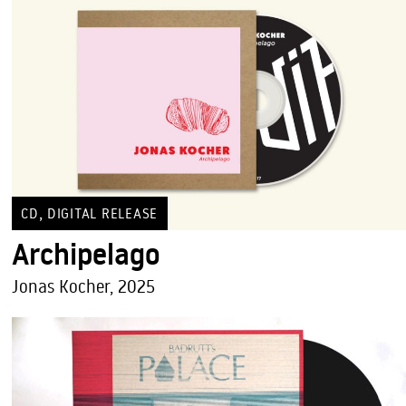
,
CD
DIGITAL RELEASE
Archipelago
Jonas Kocher, 2025