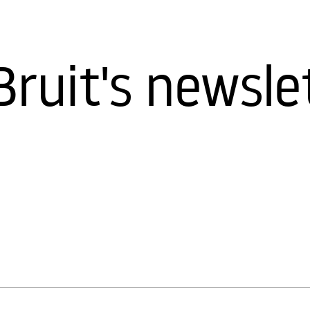
Bruit's newsle