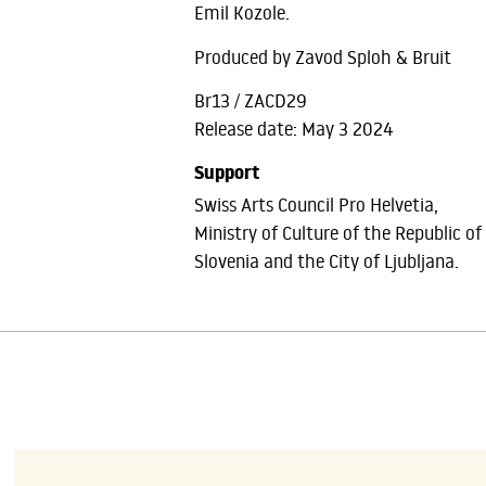
Emil Kozole.
Produced by Zavod Sploh & Bruit
Br13 / ZACD29
Release date: May 3 2024
Support
Swiss Arts Council Pro Helvetia,
Ministry of Culture of the Republic of
Slovenia and the City of Ljubljana.