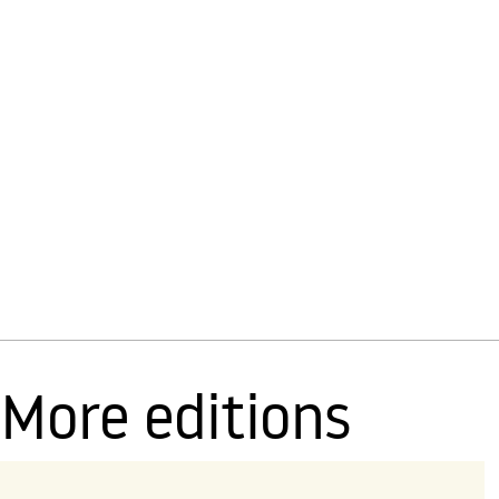
More editions