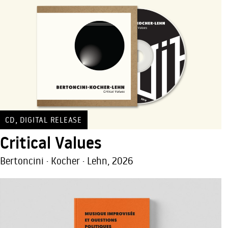
,
CD
DIGITAL RELEASE
Critical Values
Bertoncini · Kocher · Lehn, 2026