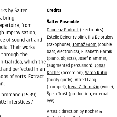
rks by Šalter
Credits
, bring
Šalter Ensemble
epertoire, from
Gaudenz Badrutt
(electronics),
ugh improvisation,
Estelle Beiner
(violin),
Ilia Belorukov
ice of sound art and
(saxophone),
Tomaž Grom
(double
edia. Their works
bass, electronics), Elisabeth Harnik
m through the
(piano, objects), Josef Klammer,
nitial idea, which the
(augmented percussion),
Jonas
d and perfected in an
Kocher
(accordion),
Samo Kutin
ops of sorts. Extract
(hurdy gurdy), Alfred Lang
n.
(trumpet),
Irena Z. Tomažin
(voice),
Špela Trošt (production, external
 Command (15:39)
eye)
t: Interstices /
Artistic direction by Kocher &
)