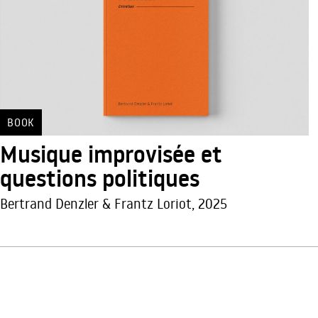
BOOK
Musique improvisée et
questions politiques
Bertrand Denzler & Frantz Loriot, 2025