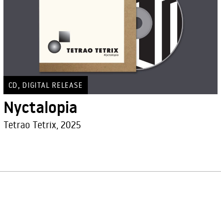
,
CD
DIGITAL RELEASE
Nyctalopia
Tetrao Tetrix, 2025