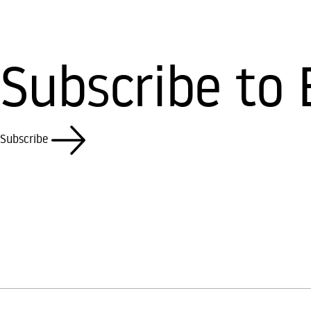
Subscribe to 
Subscribe