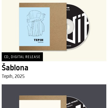
,
CD
DIGITAL RELEASE
Šablona
Tepih, 2025