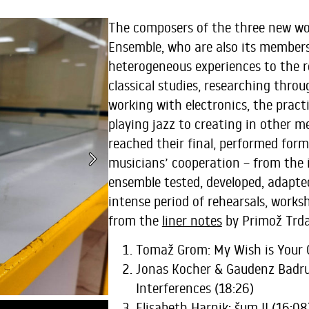
The composers of the three new wo
Ensemble, who are also its members
heterogeneous experiences to the r
classical studies, researching thro
working with electronics, the pract
playing jazz to creating in other m
reached their final, performed for
musicians’ cooperation – from the i
ensemble tested, developed, adapte
intense period of rehearsals, worksh
from the
liner notes
by Primož Trda
Tomaž Grom: My Wish is Your
Jonas Kocher & Gaudenz Badrut
Interferences (18:26)
Elisabeth Harnik: šum II (16:08