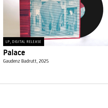
,
LP
DIGITAL RELEASE
Palace
Gaudenz Badrutt, 2025