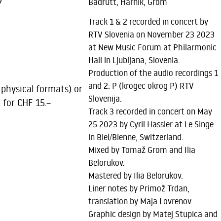
Badrutt, Harnik, Grom
Track 1 & 2 recorded in concert by
RTV Slovenia on November 23 2023
at New Music Forum at Philarmonic
Hall in Ljubljana, Slovenia.
Production of the audio recordings 1
and 2: P (krogec okrog P) RTV
 physical formats) or
Slovenija.
, for CHF 15.–
Track 3 recorded in concert on May
25 2023 by Cyril Hassler at Le Singe
in Biel/Bienne, Switzerland.
Mixed by Tomaž Grom and Ilia
Belorukov.
Mastered by Ilia Belorukov.
Liner notes by Primož Trdan,
translation by Maja Lovrenov.
Graphic design by Matej Stupica and