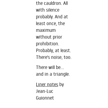
the cauldron. All
with silence
probably. And at
least once, the
maximum
without prior
prohibition.
Probably, at least.
There’s noise, too.
There will be…
and in a triangle.
Liner notes
by
Jean-Luc
Guionnet