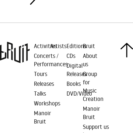
Activities
Artists
Editions
Bruit
Concerts /
CDs
About
Performances
us
Digital
Tours
Releases
Group
for
Releases
Books
Music
Talks
DVD/Video
Creation
Workshops
Manoir
Manoir
Bruit
Bruit
Support us