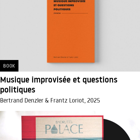
BOOK
Musique improvisée et questions
politiques
Bertrand Denzler & Frantz Loriot, 2025