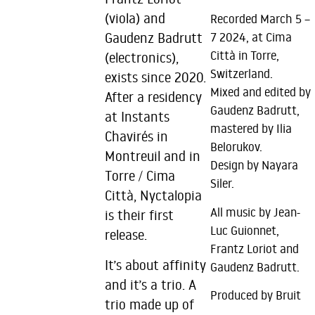
(viola) and
Recorded March 5 –
Gaudenz Badrutt
7 2024, at Cima
Città in Torre,
(electronics),
Switzerland.
exists since 2020.
Mixed and edited by
After a residency
Gaudenz Badrutt,
at Instants
mastered by Ilia
Chavirés in
Belorukov.
Montreuil and in
Design by Nayara
Torre / Cima
Siler.
Città, Nyctalopia
All music by Jean-
is their first
Luc Guionnet,
release.
Frantz Loriot and
It’s about affinity
Gaudenz Badrutt.
and it’s a trio. A
Produced by Bruit
trio made up of