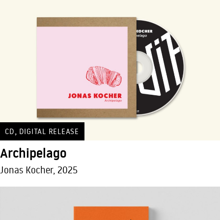
,
CD
DIGITAL RELEASE
Archipelago
Jonas Kocher, 2025