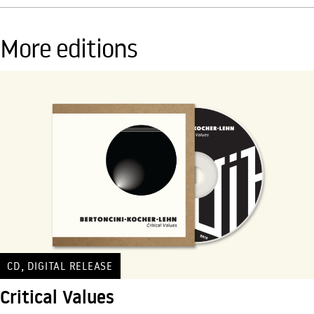
More editions
,
CD
DIGITAL RELEASE
Critical Values