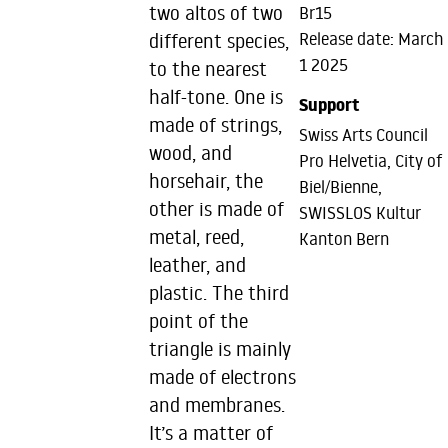
two altos of two
Br15
Release date: March
different species,
1 2025
to the nearest
half-tone. One is
Support
made of strings,
Swiss Arts Council
wood, and
Pro Helvetia, City of
horsehair, the
Biel/Bienne,
other is made of
SWISSLOS Kultur
metal, reed,
Kanton Bern
leather, and
plastic. The third
point of the
triangle is mainly
made of electrons
and membranes.
It’s a matter of