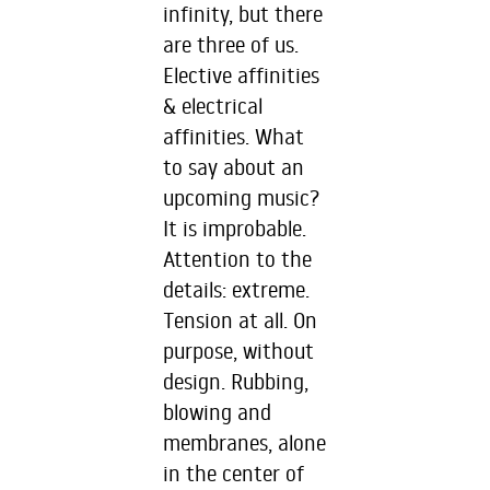
infinity, but there
are three of us.
Elective affinities
& electrical
affinities. What
to say about an
upcoming music?
It is improbable.
Attention to the
details: extreme.
Tension at all. On
purpose, without
design. Rubbing,
blowing and
membranes, alone
in the center of