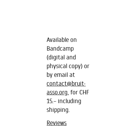
Available on
Bandcamp
(digital and
physical copy) or
by email at
contact@bruit-
asso.org
, for CHF
15.– including
shipping.
Reviews