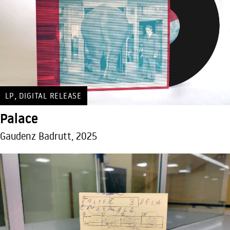
,
LP
DIGITAL RELEASE
Palace
Gaudenz Badrutt, 2025