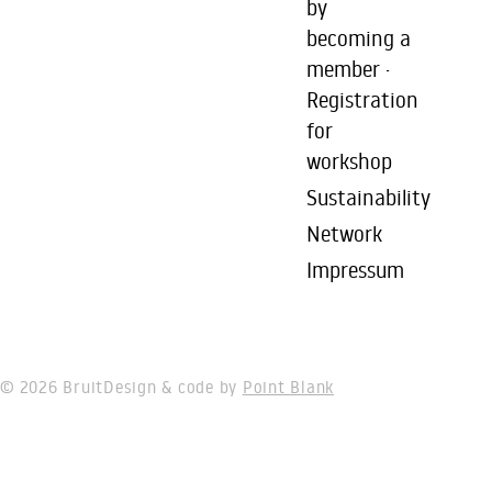
by
becoming a
member ·
Registration
for
workshop
Sustainability
Network
Impressum
© 2026 Bruit
Design & code by
Point Blank