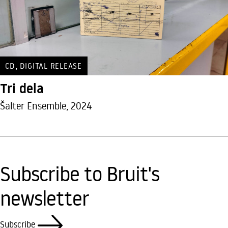
,
CD
DIGITAL RELEASE
Tri dela
Šalter Ensemble, 2024
Subscribe to Bruit's
newsletter
Subscribe