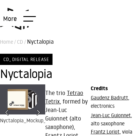
More
Nyctalopia
Home
/
CD
/
,
CD
DIGITAL RELEASE
Nyctalopia
Credits
The trio
Tetrao
Gaudenz Badrutt
,
Tetrix
, formed by
electronics
Jean-Luc
Jean-Luc Guionnet
,
Guionnet (alto
Nyctalopia_Mockup_BR15
CD Nyctalopia by
Tetrao Tertix (photo
alto saxophone
saxophone),
Tetrao Tetrix
by Jonas Scheck)
Frantz Loriot
, viola
Frantz Loriot