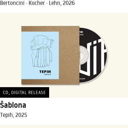
Bertoncini · Kocher · Lehn, 2026
,
CD
DIGITAL RELEASE
Šablona
Tepih, 2025