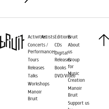
Activities
Artists
Editions
Bruit
Concerts /
CDs
About
Performances
us
Digital
Tours
Releases
Group
for
Releases
Books
Music
Talks
DVD/Video
Creation
Workshops
Manoir
Manoir
Bruit
Bruit
Support us