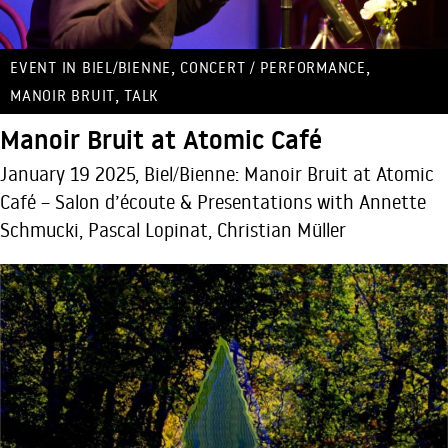
,
,
EVENT IN BIEL/BIENNE
CONCERT / PERFORMANCE
,
MANOIR BRUIT
TALK
Manoir Bruit at Atomic Café
January 19 2025, Biel/Bienne: Manoir Bruit at Atomic
Café – Salon d’écoute & Presentations with Annette
Schmucki, Pascal Lopinat, Christian Müller