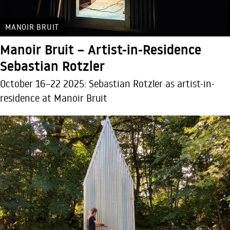
MANOIR BRUIT
Manoir Bruit – Artist-in-Residence
Sebastian Rotzler
October 16–22 2025: Sebastian Rotzler as artist-in-
residence at Manoir Bruit