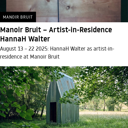
MANOIR BRUIT
Manoir Bruit – Artist-in-Residence
HannaH Walter
August 13 – 22 2025: HannaH Walter as artist-in-
residence at Manoir Bruit