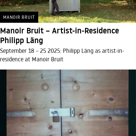
MANOIR BRUIT
Manoir Bruit – Artist-in-Residence
Philipp Läng
September 18 – 25 2025: Philipp Läng as artist-in-
residence at Manoir Bruit