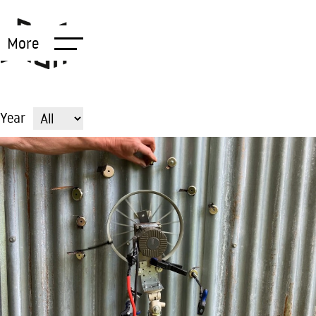
More
Year