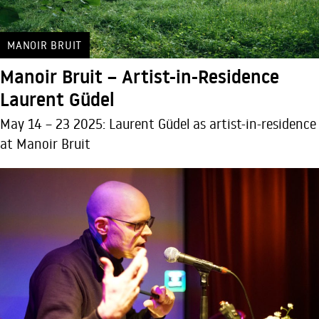
MANOIR BRUIT
Manoir Bruit – Artist-in-Residence
Laurent Güdel
May 14 – 23 2025: Laurent Güdel as artist-in-residence
at Manoir Bruit