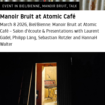
,
,
EVENT IN BIEL/BIENNE
MANOIR BRUIT
TALK
Manoir Bruit at Atomic Café
March 8 2026, Biel/Bienne: Manoir Bruit at Atomic
Café – Salon d’écoute & Presentations with Laurent
Güdel, Philipp Läng, Sebastian Rotzler and HannaH
Walter