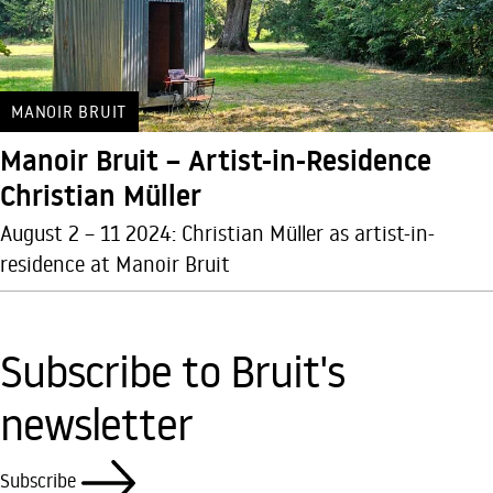
MANOIR BRUIT
Manoir Bruit – Artist-in-Residence
Christian Müller
August 2 – 11 2024: Christian Müller as artist-in-
residence at Manoir Bruit
Subscribe to Bruit's
newsletter
Subscribe