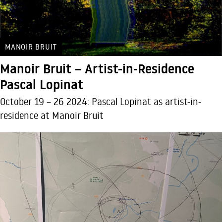
MANOIR BRUIT
Manoir Bruit – Artist-in-Residence
Pascal Lopinat
October 19 – 26 2024: Pascal Lopinat as artist-in-
residence at Manoir Bruit