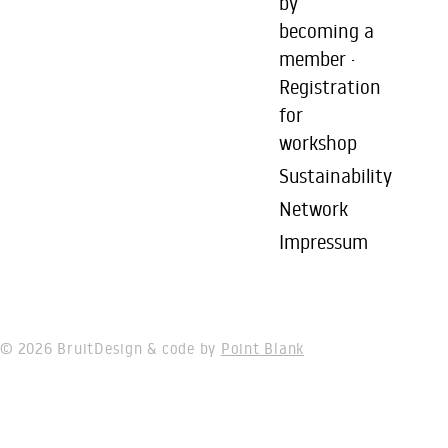
by
becoming a
member ·
Registration
for
workshop
Sustainability
Network
Impressum
© 2026 Bruit
Design & code by
Point Blank