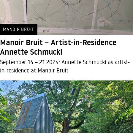
MANOIR BRUIT
Manoir Bruit – Artist-in-Residence
Annette Schmucki
September 14 – 21 2024: Annette Schmucki as artist-
in-residence at Manoir Bruit