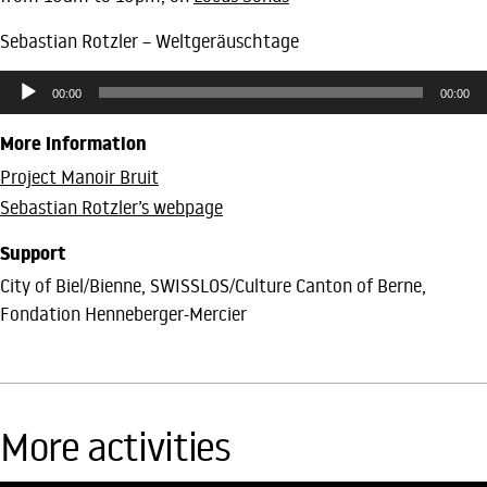
Sebastian Rotzler – Weltgeräuschtage
Audio
00:00
00:00
Player
More Information
Project Manoir Bruit
Sebastian Rotzler’s webpage
Support
City of Biel/Bienne, SWISSLOS/Culture Canton of Berne,
Fondation Henneberger-Mercier
More activities