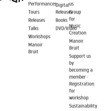
Performances
us
Digital
Tours
Releases
Group
for
Releases
Books
Music
Talks
DVD/Video
Creation
Workshops
Manoir
Manoir
Bruit
Bruit
Support us
by
becoming a
member ·
Registration
for
workshop
Sustainability