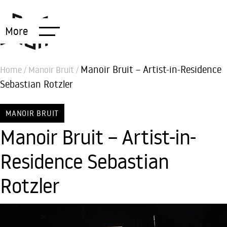
More
Manoir Bruit – Artist-in-Residence
Home
/
Manoir Bruit
/
Sebastian Rotzler
MANOIR BRUIT
Manoir Bruit – Artist-in-
Residence Sebastian
Rotzler