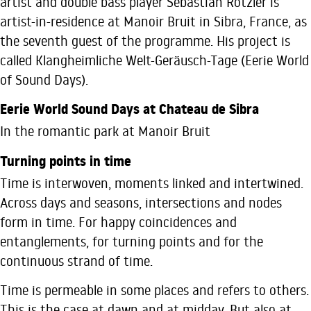
artist and double bass player Sebastian Rotzler is
artist-in-residence at Manoir Bruit in Sibra, France, as
the seventh guest of the programme. His project is
called Klangheimliche Welt-Geräusch-Tage (Eerie World
of Sound Days).
Eerie World Sound Days at Chateau de Sibra
In the romantic park at Manoir Bruit
Turning points in time
Time is interwoven, moments linked and intertwined.
Across days and seasons, intersections and nodes
form in time. For happy coincidences and
entanglements, for turning points and for the
continuous strand of time.
Time is permeable in some places and refers to others.
This is the case at dawn and at midday. But also at