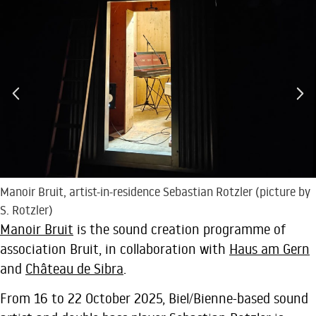
Manoir Bruit, artist-in-residence Sebastian Rotzler (picture by
S. Rotzler)
Manoir Bruit
is the sound creation programme of
association Bruit, in collaboration with
Haus am Gern
and
Château de Sibra
.
From 16 to 22 October 2025, Biel/Bienne-based sound