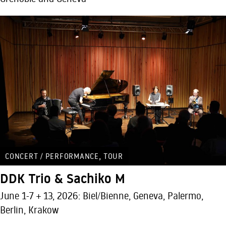
,
CONCERT / PERFORMANCE
TOUR
DDK Trio & Sachiko M
June 1-7 + 13, 2026: Biel/Bienne, Geneva, Palermo,
Berlin, Krakow