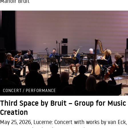
Manoir Bruit
CONCERT / PERFORMANCE
Third Space by Bruit – Group for Music
Creation
May 25, 2026, Lucerne: Concert with works by van Eck,