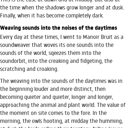
the time when the shadows grow longer and at dusk.
Finally, when it has become completely dark.
Weaving sounds into the noises of the daytimes
Every day at these times, I went to Manoir Bruit as a
soundweaver that woves its one sounds into the
sounds of the world, sqeezes them into the
soundorbit, into the creaking and fidgeting, the
scratching and croaking.
The weaving into the sounds of the daytimes was in
the beginning louder and more distinct, then
becoming quieter and quieter, longer and longer,
approaching the animal and plant world. The value of
the moment on site comes to the fore. In the
morning, the owls hooting, at midday the humming,