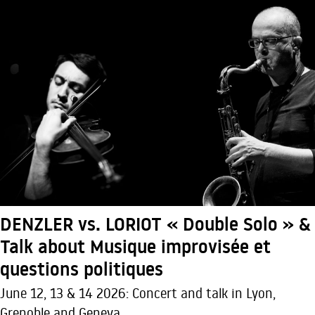
DENZLER vs. LORIOT « Double Solo » &
Talk about Musique improvisée et
questions politiques
June 12, 13 & 14 2026: Concert and talk in Lyon,
Grenoble and Geneva