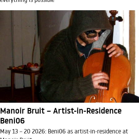
Manoir Bruit – Artist-in-Residence
Beni06
May 13 – 20 2026: Beni06 as artist-in-residence at