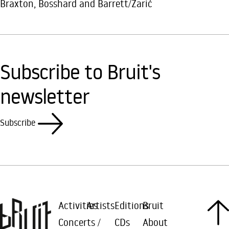
Braxton, Bosshard and Barrett/Zarić
Subscribe to Bruit's
newsletter
Subscribe
Activities
Artists
Editions
Bruit
Concerts /
CDs
About