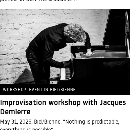
,
WORKSHOP
EVENT IN BIEL/BIENNE
Improvisation workshop with Jacques
Demierre
May 31, 2026, Biel/Bienne: “Nothing is predictable,
everything is possible”