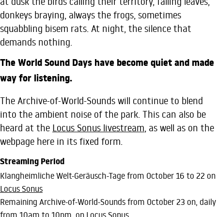
at dusk the birds calling their territory, falling leaves,
donkeys braying, always the frogs, sometimes
squabbling bisem rats. At night, the silence that
demands nothing.
The World Sound Days have become quiet and made
way for listening.
The Archive-of-World-Sounds will continue to blend
into the ambient noise of the park. This can also be
heard at the
Locus Sonus livestream
, as well as on the
webpage here in its fixed form.
Streaming Period
Klangheimliche Welt-Geräusch-Tage from October 16 to 22 on
Locus Sonus
Remaining Archive-of-World-Sounds from October 23 on, daily
from 10am to 10pm, on
Locus Sonus