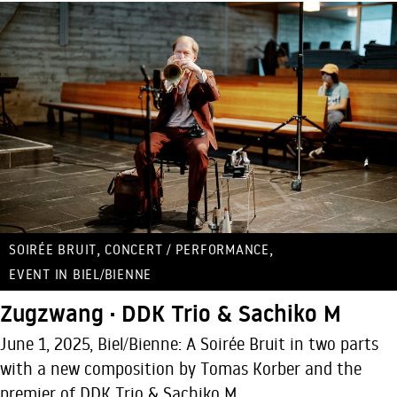
,
,
SOIRÉE BRUIT
CONCERT / PERFORMANCE
EVENT IN BIEL/BIENNE
Zugzwang · DDK Trio & Sachiko M
June 1, 2025, Biel/Bienne: A Soirée Bruit in two parts
with a new composition by Tomas Korber and the
premier of DDK Trio & Sachiko M