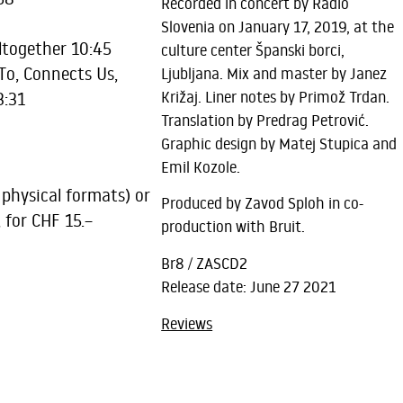
Recorded in concert by Radio
Slovenia on January 17, 2019, at the
together 10:45
culture center Španski borci,
o, Connects Us,
Ljubljana. Mix and master by Janez
Križaj. Liner notes by Primož Trdan.
3:31
Translation by Predrag Petrović.
Graphic design by Matej Stupica and
Emil Kozole.
 physical formats) or
Produced by Zavod Sploh in co-
, for CHF 15.–
production with Bruit.
Br8 / ZASCD2
Release date: June 27 2021
Reviews