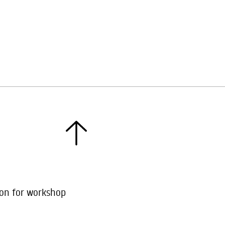
ion for workshop