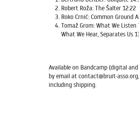
Robert Roža: The Šalter 12:22
Roko Crnić: Common Ground Al
Tomaž Grom: What We Listen T
What We Hear, Separates Us 1
Available on Bandcamp (digital and
by email at
contact@bruit-asso.org
including shipping.