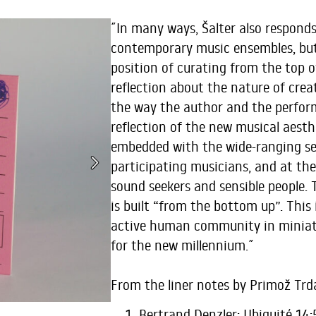
˝In many ways, Šalter also respond
contemporary music ensembles, bu
position of curating from the top o
reflection about the nature of crea
the way the author and the perfor
reflection of the new musical aesthe
embedded with the wide-ranging se
participating musicians, and at th
sound seekers and sensible people. T
is built “from the bottom up”. This 
active human community in miniat
for the new millennium.˝
From the liner notes by Primož Tr
Bertrand Denzler: Ubiquité 14: