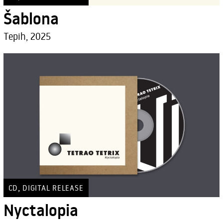
Šablona
Tepih, 2025
,
CD
DIGITAL RELEASE
Nyctalopia