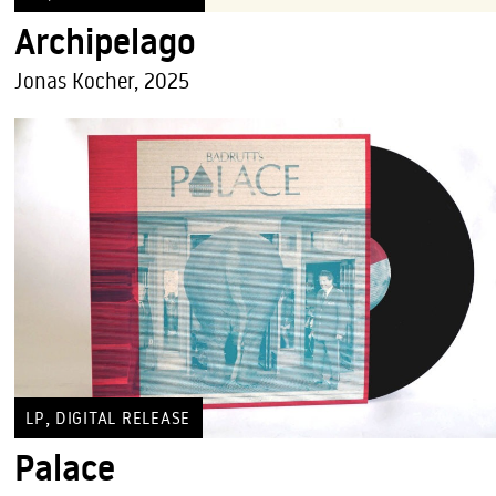
Archipelago
Jonas Kocher, 2025
,
LP
DIGITAL RELEASE
Palace