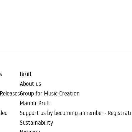
s
Bruit
About us
 Releases
Group for Music Creation
Manoir Bruit
deo
Support us by becoming a member · Registrat
Sustainability