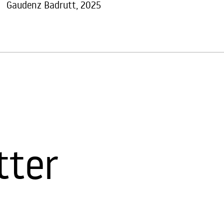
Gaudenz Badrutt, 2025
tter