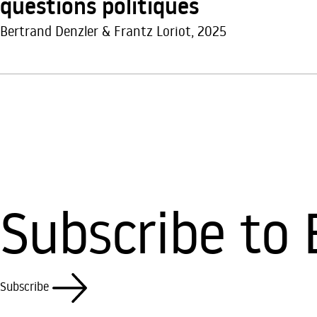
questions politiques
Bertrand Denzler & Frantz Loriot, 2025
Subscribe to 
Subscribe