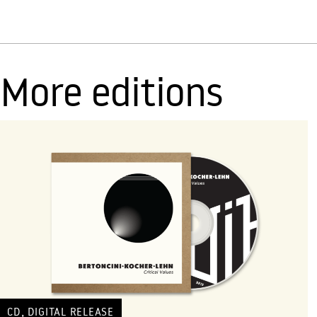
More editions
,
CD
DIGITAL RELEASE