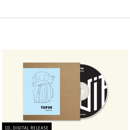
,
CD
DIGITAL RELEASE