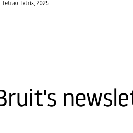
Tetrao Tetrix, 2025
Bruit's newsle