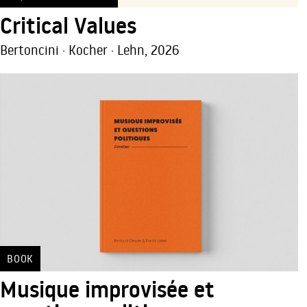
Critical Values
Bertoncini · Kocher · Lehn, 2026
BOOK
Musique improvisée et