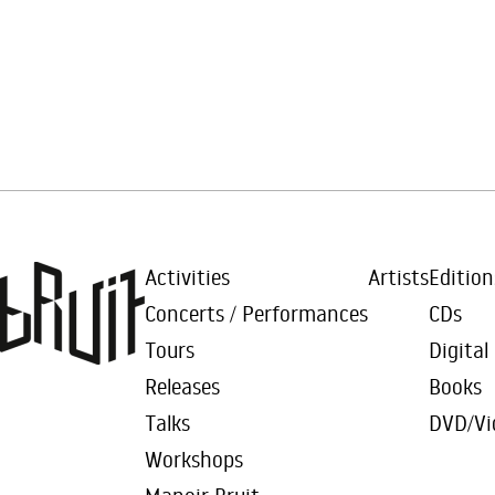
Activities
Artists
Edition
Concerts / Performances
CDs
Tours
Digital
Releases
Books
Talks
DVD/Vi
Workshops