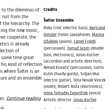
s to the dilemmas of
Credits
t not from the
Šalter Ensemble
f the hierarchy. The
Roko Crnić (electric bass),
Bertrand
ting the new music,
Denzler
(tenor saxophone),
Marina
mer cooperate, the
Džukljev
(piano),
Lionel Friedli
tics is already
(percussion),
Tomaž Grom
(double
lection of
bass, electronics), Jonas Kocher
e same time great
(accordion and artistic direction),
his kind of reflection
Nenad Kovačić (percussion), Samo
is where Šalter is an
Kutin (hurdy-gurdy), Srdjan Muc
ure and an ensemble
(electric guitar), Tena Novak Vincek
(violin), Robert Roža (electronics),
Irena Tomažin Zagoričnik
(voice)
dan.
Continue reading
Artistic director:
Jonas Kocher
58