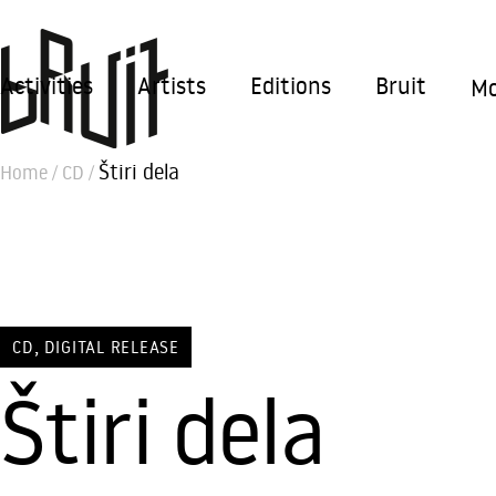
Activities
Artists
Editions
Bruit
Mo
Štiri dela
Home
/
CD
/
,
CD
DIGITAL RELEASE
Štiri dela