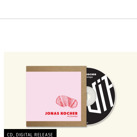
,
CD
DIGITAL RELEASE