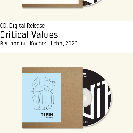
CD
,
Digital Release
Critical Values
Bertoncini · Kocher · Lehn, 2026