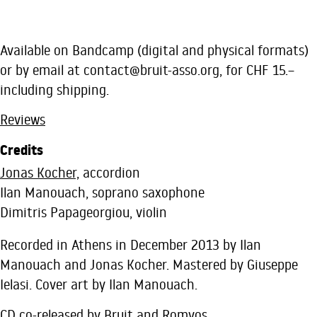
Available on Bandcamp (digital and physical formats)
or by email at
contact@bruit-asso.org
, for CHF 15.–
including shipping.
Reviews
Credits
Jonas Kocher,
accordion
Ilan Manouach, soprano saxophone
Dimitris Papageorgiou, violin
Recorded in Athens in December 2013 by Ilan
Manouach and Jonas Kocher. Mastered by Giuseppe
Ielasi. Cover art by Ilan Manouach.
CD co-released by Bruit and Romvos