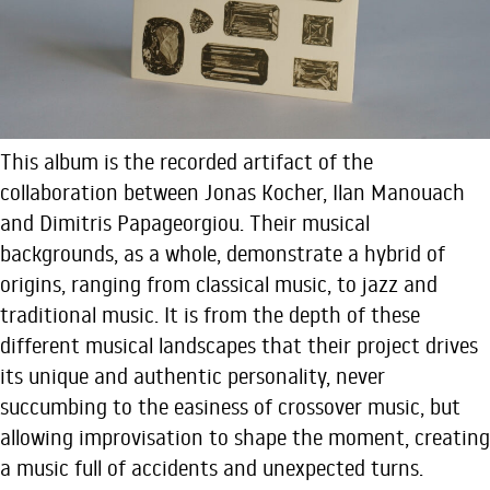
This album is the recorded artifact of the
collaboration between Jonas Kocher, Ilan Manouach
and Dimitris Papageorgiou. Their musical
backgrounds, as a whole, demonstrate a hybrid of
origins, ranging from classical music, to jazz and
traditional music. It is from the depth of these
different musical landscapes that their project drives
its unique and authentic personality, never
succumbing to the easiness of crossover music, but
allowing improvisation to shape the moment, creating
a music full of accidents and unexpected turns.