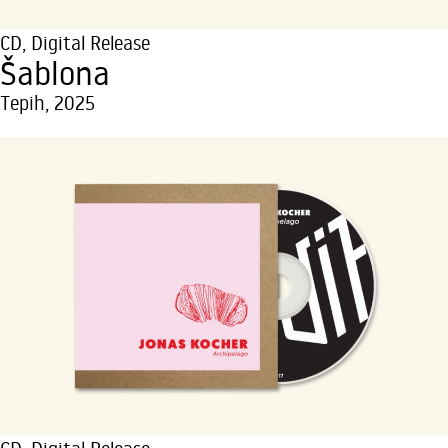
CD
,
Digital Release
Šablona
Tepih, 2025