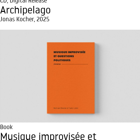
CD
,
Digital Release
Archipelago
Jonas Kocher, 2025
Book
Musique improvisée et