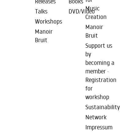
Releases
Books
Music
Talks
DVD/Video
Creation
Workshops
Manoir
Manoir
Bruit
Bruit
Support us
by
becoming a
member ·
Registration
for
workshop
Sustainability
Network
Impressum