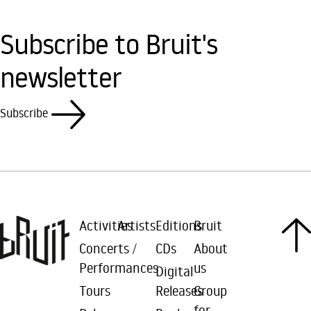
Subscribe to Bruit's
newsletter
Subscribe
Activities
Artists
Editions
Bruit
Concerts /
CDs
About
Performances
us
Digital
Tours
Releases
Group
for