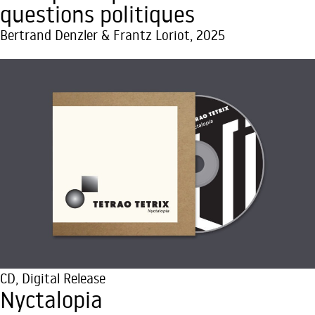
questions politiques
Bertrand Denzler & Frantz Loriot, 2025
CD
,
Digital Release
Nyctalopia