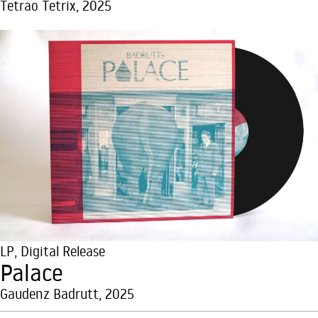
Tetrao Tetrix, 2025
LP
,
Digital Release
Palace
Gaudenz Badrutt, 2025