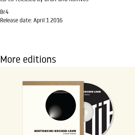
Br4
Release date: April 1 2016
More editions