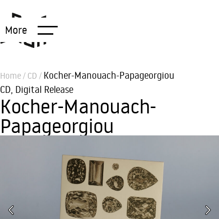
More
Kocher-Manouach-Papageorgiou
Home
/
CD
/
CD
,
Digital Release
Kocher-Manouach-
Papageorgiou